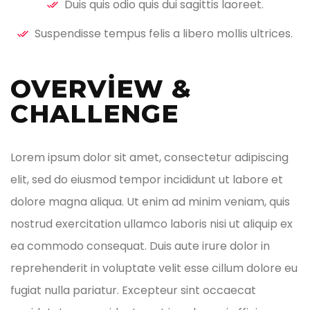
Duis quis odio quis dui sagittis laoreet.
Suspendisse tempus felis a libero mollis ultrices.
OVERVIEW &
CHALLENGE ​
Lorem ipsum dolor sit amet, consectetur adipiscing
elit, sed do eiusmod tempor incididunt ut labore et
dolore magna aliqua. Ut enim ad minim veniam, quis
nostrud exercitation ullamco laboris nisi ut aliquip ex
ea commodo consequat. Duis aute irure dolor in
reprehenderit in voluptate velit esse cillum dolore eu
fugiat nulla pariatur. Excepteur sint occaecat