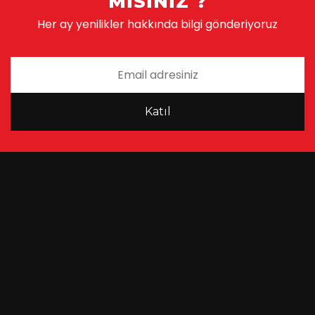
MISINIZ ?
Her ay yenilikler hakkında bilgi gönderiyoruz