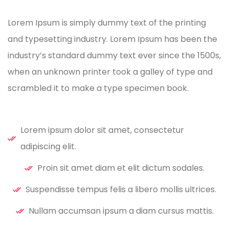
Lorem Ipsum is simply dummy text of the printing
and typesetting industry. Lorem Ipsum has been the
industry’s standard dummy text ever since the 1500s,
when an unknown printer took a galley of type and
scrambled it to make a type specimen book.
Lorem ipsum dolor sit amet, consectetur
adipiscing elit.
Proin sit amet diam et elit dictum sodales.
Suspendisse tempus felis a libero mollis ultrices.
Nullam accumsan ipsum a diam cursus mattis.