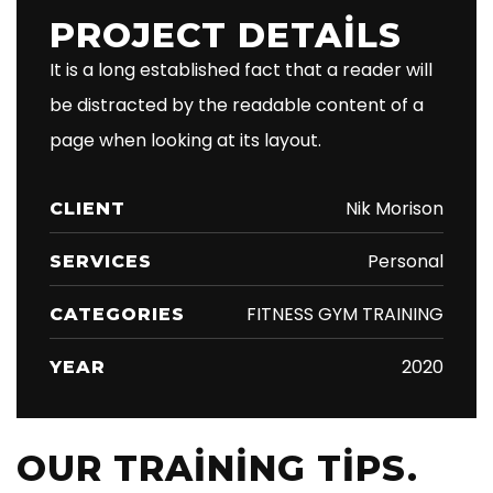
PROJECT DETAILS
It is a long established fact that a reader will
be distracted by the readable content of a
page when looking at its layout.
Nik Morison
CLIENT
Personal
SERVICES
FITNESS GYM TRAINING
CATEGORIES
2020
YEAR
OUR TRAINING TIPS.