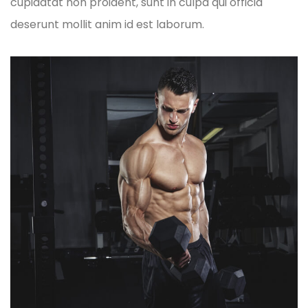
cupidatat non proident, sunt in culpa qui officia
deserunt mollit anim id est laborum.