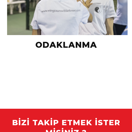
ODAKLANMA
BIZI TAKIP ETMEK ISTER