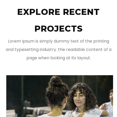
EXPLORE RECENT
PROJECTS
Lorem Ipsum is simply dummy text of the printing
and typesetting industry. the readable content of a
page when looking at its layout.