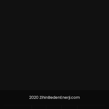
2020 ZihinBedenEnerji.com